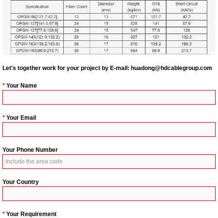
Let's together work for your project by E-mail:
huadong@hdcablegroup.com
*
Your Name
*
Your Email
Your Phone Number
Your Country
*
Your Requirement