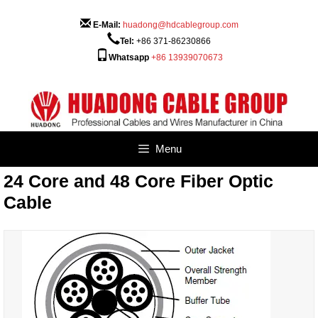
Skip
to
E-Mail:
huadong@hdcablegroup.com
content
Tel:
+86 371-86230866
Whatsapp
+86 13939070673
Menu
24 Core and 48 Core Fiber Optic
Cable