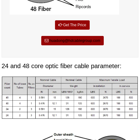
Get The Price
huadong@hdcablegroup.com
24 and 48 core optic fiber cable parameter: