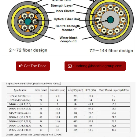
Get The Price
huadong@hdcablegroup.com