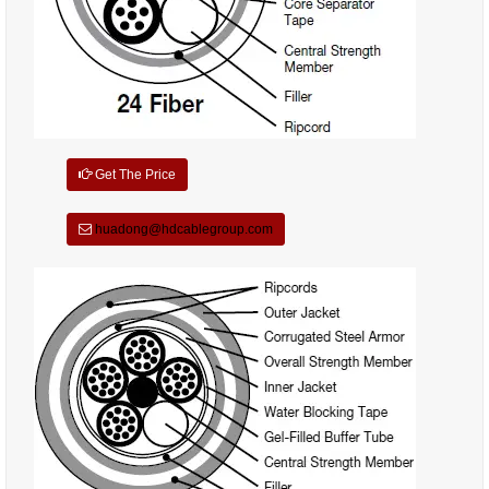
Get The Price
huadong@hdcablegroup.com