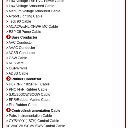
Low Voltage LSF PVC Power Cable
Low Voltage Armoured Cable
Medium Voltage Armoured Cable
Airport Lighting Cable
Teck 90 Cable
AC/ACWu/HL-XHWH MC Cable
ESP Oil Pump Cable
Bare Conductor
AAC Conductor
AAAC Conductor
ACSR Conductor
GSW Cable
ACS Wire
OGPW Wire
ADSS Cable
Rubber Conductor
H07RN-F/H05RR-F Cable
PNCT-F/R Rubber Cable
SJO/SJOOW/SOOW Cable
EPR/Rubber Marine Cable
Flat Rubber Cable
Control/Instrumentation Cable
Pairs Instrumentation Cable
CY/SY/YY (LSZH) Control Cable
CVV/CVV-S/CVV SWA Control Cable