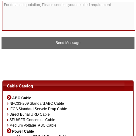
A
l
t
e
r
Cable Catelog
n
a
ABC Cable
t
NFC33-209 Standard ABC Cable
i
IECA Standard Servcie Drop Cable
v
Direct Burial URD Cable
e
SEU/SER Concentric Cable
:
Medium Voltage ABC Cable
Power Cable