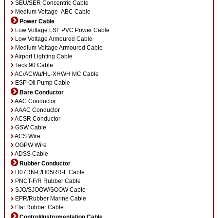
SEU/SER Concentric Cable
v
Medium Voltage ABC Cable
e
:
Power Cable
Low Voltage LSF PVC Power Cable
Low Voltage Armoured Cable
Medium Voltage Armoured Cable
Airport Lighting Cable
Teck 90 Cable
AC/ACWu/HL-XHWH MC Cable
ESP Oil Pump Cable
Bare Conductor
AAC Conductor
AAAC Conductor
ACSR Conductor
GSW Cable
ACS Wire
OGPW Wire
ADSS Cable
Rubber Conductor
H07RN-F/H05RR-F Cable
PNCT-F/R Rubber Cable
SJO/SJOOW/SOOW Cable
EPR/Rubber Marine Cable
Flat Rubber Cable
Control/Instrumentation Cable