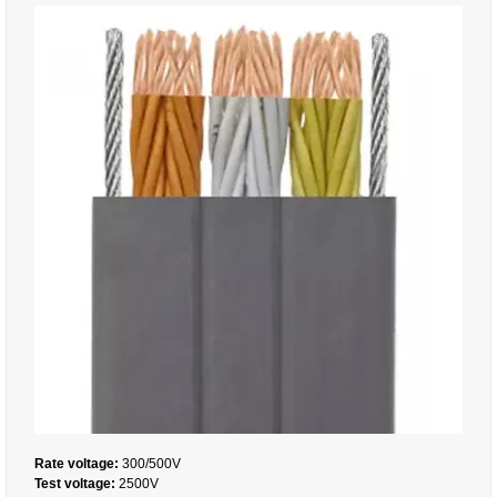
Rate voltage:
300/500V
Test voltage:
2500V