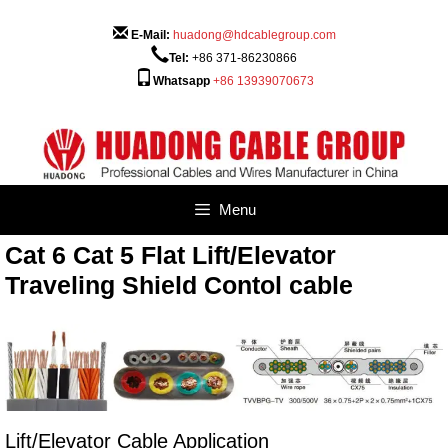
Skip
to
E-Mail:
huadong@hdcablegroup.com
content
Tel:
+86 371-86230866
Whatsapp
+86 13939070673
Menu
Cat 6 Cat 5 Flat Lift/Elevator
Traveling Shield Contol cable
Lift/Elevator Cable Application