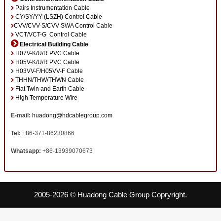
Pairs Instrumentation Cable
CY/SY/YY (LSZH) Control Cable
CVV/CVV-S/CVV SWA Control Cable
VCT/VCT-G Control Cable
Electrical Building Cable
H07V-K/U/R PVC Cable
H05V-K/U/R PVC Cable
H03VV-F/H05VV-F Cable
THHN/THW/THWN Cable
Flat Twin and Earth Cable
High Temperature Wire
E-mail:
huadong@hdcablegroup.com
Tel:
+86-371-86230866
Whatsapp:
+86-13939070673
2005-2026 © Huadong Cable Group Copryright.