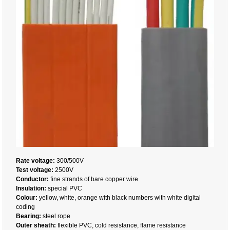
Rate voltage:
300/500V
Test voltage:
2500V
Conductor:
fine strands of bare copper wire
Insulation:
special PVC
Colour:
yellow, white, orange with black numbers with white digital
coding
Bearing:
steel rope
Outer sheath:
flexible PVC, cold resistance, flame resistance