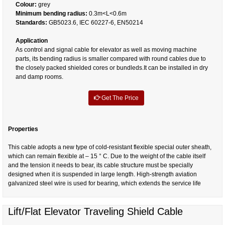
Colour:
grey
Minimum bending radius:
0.3m<L<0.6m
Standards:
GB5023.6, IEC 60227-6, EN50214
Application
As control and signal cable for elevator as well as moving machine
parts, its bending radius is smaller compared with round cables due to
the closely packed shielded cores or bundleds.It can be installed in dry
and damp rooms.
Get The Price
Properties
This cable adopts a new type of cold-resistant flexible special outer sheath,
which can remain flexible at – 15 ° C. Due to the weight of the cable itself
and the tension it needs to bear, its cable structure must be specially
designed when it is suspended in large length. High-strength aviation
galvanized steel wire is used for bearing, which extends the service life
Lift/Flat Elevator Traveling Shield Cable