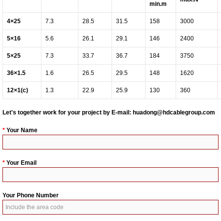
min.m
4
×
25
7.3
28.5
31.5
158
3000
5
×
16
5.6
26.1
29.1
146
2400
5
×
25
7.3
33.7
36.7
184
3750
36
×
1.5
1.6
26.5
29.5
148
1620
12
×
1(c)
1.3
22.9
25.9
130
360
Let's together work for your project by E-mail:
huadong@hdcablegroup.com
*
Your Name
*
Your Email
Your Phone Number