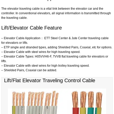
The elevator traveling cable is a vital link between the elevator car and the
controller. In conventional elevators, all signal information is transmitted through
the traveling cable.
Lift/Elevator Cable Feature
– Elevator Cable Application： ETT Steel Center & Jute Center traveling cable
for elevators or lifts.
– ETP single and stranded types, adding Shielded Pairs, Coaxial, etc for options.
– Elevator Cable with steel wires for high traveling speed.
– Elevator Cable Types: H05VVH6-F, TVVB flat traveling cable for elevators or
lifts.
– Elevator Cable with steel wires for high trolley traveling speed.
– Shielded Pairs, Coaxial can be added.
Lift/Flat Elevator Traveling Control Cable