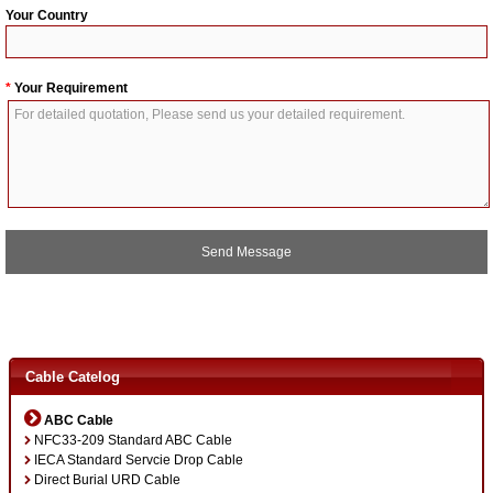
Your Country
*
Your Requirement
A
l
t
Cable Catelog
e
r
ABC Cable
n
NFC33-209 Standard ABC Cable
a
IECA Standard Servcie Drop Cable
t
Direct Burial URD Cable
i