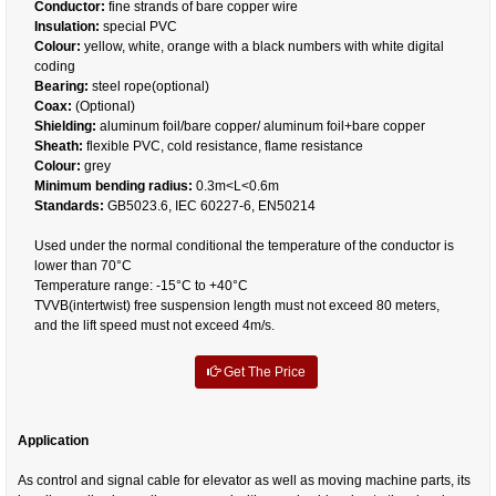
Conductor:
fine strands of bare copper wire
Insulation:
special PVC
Colour:
yellow, white, orange with a black numbers with white digital
coding
Bearing:
steel rope(optional)
Coax:
(Optional)
Shielding:
aluminum foil/bare copper/ aluminum foil+bare copper
Sheath:
flexible PVC, cold resistance, flame resistance
Colour:
grey
Minimum bending radius:
0.3m<L<0.6m
Standards:
GB5023.6, IEC 60227-6, EN50214
Used under the normal conditional the temperature of the conductor is
lower than 70°C
Temperature range: -15°C to +40°C
TVVB(intertwist) free suspension length must not exceed 80 meters,
and the lift speed must not exceed 4m/s.
Get The Price
Application
As control and signal cable for elevator as well as moving machine parts, its