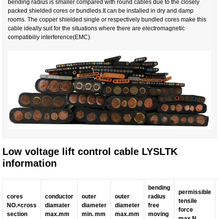
bending radius is smaller compared with round cables due to the closely
packed shielded cores or bundleds.It can be installed in dry and damp
rooms. The copper shielded single or respectively bundled cores make this
cable ideally suit for the situations where there are electromagnetic
compatibiliy interference(EMC).
Low voltage lift control cable LYSLTK
information
bending
permissible
cores
conductor
outer
outer
radius
tensile
NO.
×
cross
diamater
diameter
diameter
free
force
section
max.mm
min. mm
max.mm
moving
max.N