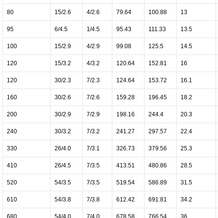
80
15/2.6
4/2.6
79.64
100.88
13
95
6/4.5
1/4.5
95.43
111.33
13.5
100
15/2.9
4/2.9
99.08
125.5
14.5
120
15/3.2
4/3.2
120.64
152.81
16
120
30/2.3
7/2.3
124.64
153.72
16.1
160
30/2.6
7/2.6
159.28
196.45
18.2
200
30/2.9
7/2.9
198.16
244.4
20.3
240
30/3.2
7/3.2
241.27
297.57
22.4
330
26/4.0
7/3.1
326.73
379.56
25.3
410
26/4.5
7/3.5
413.51
480.86
28.5
520
54/3.5
7/3.5
519.54
586.89
31.5
610
54/3.8
7/3.8
612.42
691.81
34.2
680
54/4.0
7/4.0
678.58
766.54
36