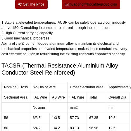
Get The Price
huadong@hdcablegroup.com
1.Stable at elevated temperatures,TACSR can be safely operated continuously
above 150oC enabling to pump.more current through the conductor.
2.High Current carrying capacity.
3.Good mechanical properties.
Ability of the Zirconium doped aluminum alloy to maintain its electrical and
mechanical properties at elevated temperatures makes these conductors a very
cost effective solution in refurbishing the existing lines with enhanced capacity.
TACSR (Thermal Resistance Aluminium Alloy
Conductor Steel Reinforced)
Nominal Cross
No/Dia of Wire
Cross Sectional Area
Approximatel
Sectional Area
TAL Wire
AS Wire
TAL Wire
Total
Overall Dia.
No./mm
mm2
mm
58
6/3.5
1/3.5
57.73
67.35
10.5
80
6/4.2
1/4.2
83.13
96.98
12.6