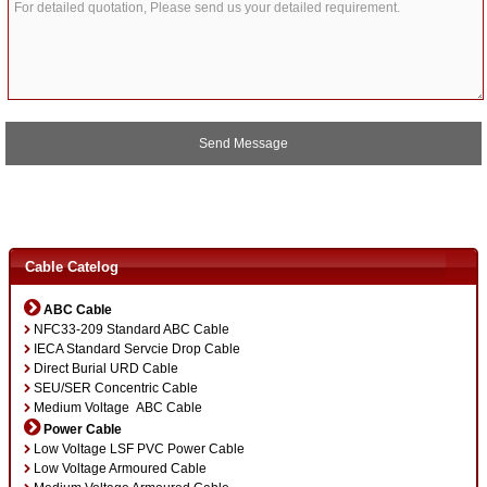
A
l
t
Cable Catelog
e
r
ABC Cable
n
NFC33-209 Standard ABC Cable
a
IECA Standard Servcie Drop Cable
t
Direct Burial URD Cable
i
SEU/SER Concentric Cable
v
Medium Voltage ABC Cable
e
:
Power Cable
Low Voltage LSF PVC Power Cable
Low Voltage Armoured Cable