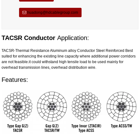
huadong@hdcablegroup.com
TACSR Conductor
Application:
TACSR-Thermal Resistance Aluminum alloy Conductor Steel Reinforced Best
suited for enhancing the existing line capacity where additional power corridors
are not feasible.it could withstand high tensile load to be used mainly for
overhead transmission lines, overhead distribution wire.
Features: