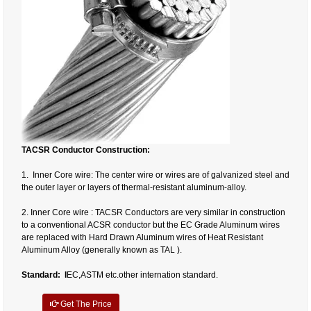
TACSR Conductor Construction:
1. Inner Core wire: The center wire or wires are of galvanized steel and
the outer layer or layers of thermal-resistant aluminum-alloy.
2. Inner Core wire : TACSR Conductors are very similar in construction
to a conventional ACSR conductor but the EC Grade Aluminum wires
are replaced with Hard Drawn Aluminum wires of Heat Resistant
Aluminum Alloy (generally known as TAL ).
Standard: I
EC,ASTM etc.other internation standard.
Get The Price