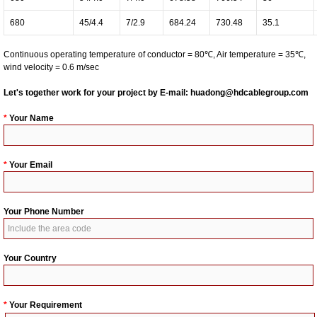
680
45/4.4
7/2.9
684.24
730.48
35.1
Continuous operating temperature of conductor = 80℃, Air temperature = 35℃,
wind velocity = 0.6 m/sec
Let's together work for your project by E-mail:
huadong@hdcablegroup.com
*
Your Name
*
Your Email
Your Phone Number
Your Country
*
Your Requirement