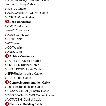
Medium Voltage Armoured Cable
Airport Lighting Cable
Teck 90 Cable
AC/ACWu/HL-XHWH MC Cable
ESP Oil Pump Cable
Bare Conductor
AAC Conductor
AAAC Conductor
ACSR Conductor
GSW Cable
ACS Wire
OGPW Wire
ADSS Cable
Rubber Conductor
H07RN-F/H05RR-F Cable
PNCT-F/R Rubber Cable
SJO/SJOOW/SOOW Cable
EPR/Rubber Marine Cable
Flat Rubber Cable
Control/Instrumentation Cable
Pairs Instrumentation Cable
CY/SY/YY (LSZH) Control Cable
CVV/CVV-S/CVV SWA Control Cable
VCT/VCT-G Control Cable
Electrical Building Cable