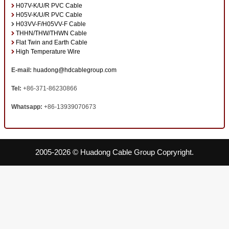
H07V-K/U/R PVC Cable
H05V-K/U/R PVC Cable
H03VV-F/H05VV-F Cable
THHN/THW/THWN Cable
Flat Twin and Earth Cable
High Temperature Wire
E-mail:
huadong@hdcablegroup.com
Tel:
+86-371-86230866
Whatsapp:
+86-13939070673
2005-2026 © Huadong Cable Group Copryright.