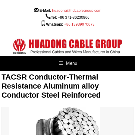
Skip
to
E-Mail:
huadong@hdcablegroup.com
content
Tel:
+86 371-86230866
Whatsapp
+86 13939070673
Menu
TACSR Conductor-Thermal
Resistance Aluminum alloy
Conductor Steel Reinforced